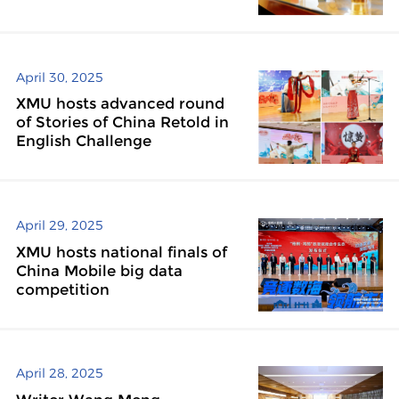
April 30, 2025
XMU hosts advanced round
of Stories of China Retold in
English Challenge
April 29, 2025
XMU hosts national finals of
China Mobile big data
competition
April 28, 2025