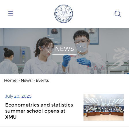
NEWS
Home
>
News
>
Events
July 20, 2025
Econometrics and statistics
summer school opens at
XMU