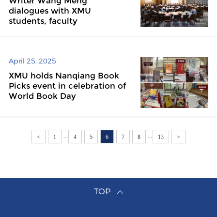
Writer Wang Meng
dialogues with XMU
students, faculty
April 25, 2025
XMU holds Nanqiang Book
Picks event in celebration of
World Book Day
...
...
<
1
4
5
6
7
8
13
>
TOP