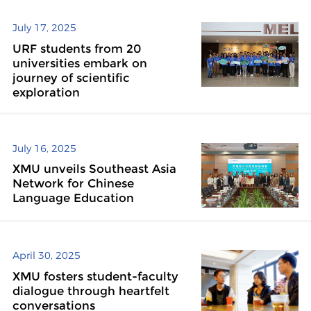
July 17, 2025
URF students from 20
universities embark on
journey of scientific
exploration
July 16, 2025
XMU unveils Southeast Asia
Network for Chinese
Language Education
April 30, 2025
XMU fosters student-faculty
dialogue through heartfelt
conversations