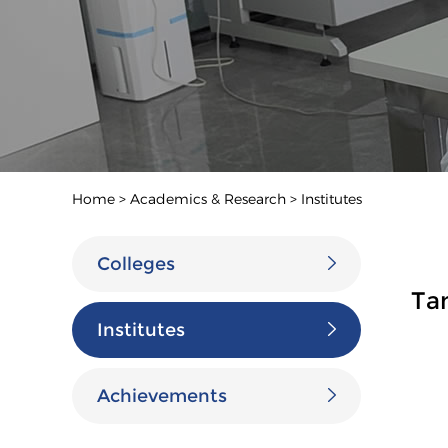
Home
>
Academics & Research
>
Institutes
Colleges
Ta
Institutes
Achievements