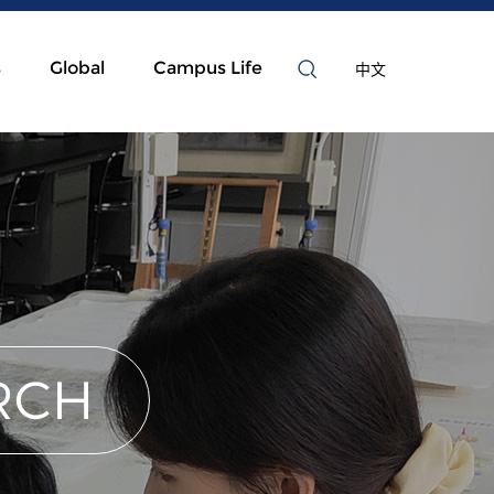
s
Global
Campus Life
中文
RCH