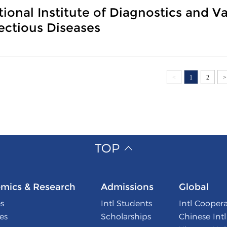
tional Institute of Diagnostics and 
fectious Diseases
<
1
2
>
TOP
mics & Research
Admissions
Global
s
Intl Students
Intl Cooper
tes
Scholarships
Chinese Int