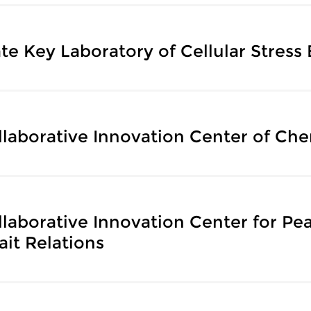
te Key Laboratory of Cellular Stress
llaborative Innovation Center of Che
llaborative Innovation Center for Pe
ait Relations