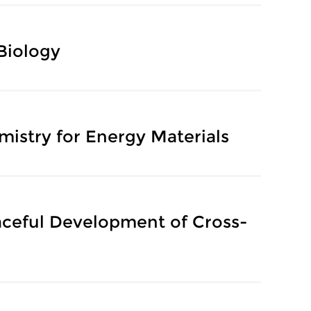
 Biology
mistry for Energy Materials
aceful Development of Cross-