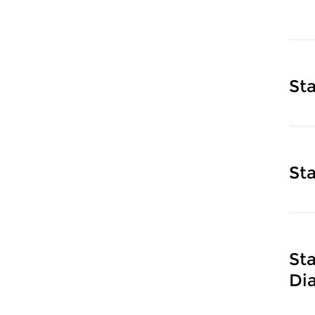
St
St
St
Di