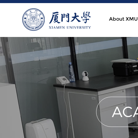
About XMU
AC