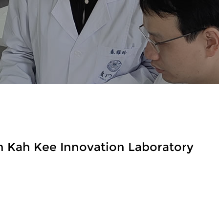
n Kah Kee Innovation Laboratory