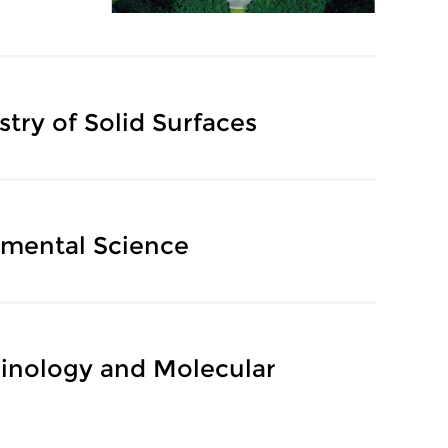
try of Solid Surfaces
nmental Science
cinology and Molecular