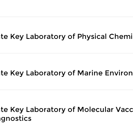
ate Key Laboratory of Physical Chemis
ate Key Laboratory of Marine Enviro
ate Key Laboratory of Molecular Vac
agnostics