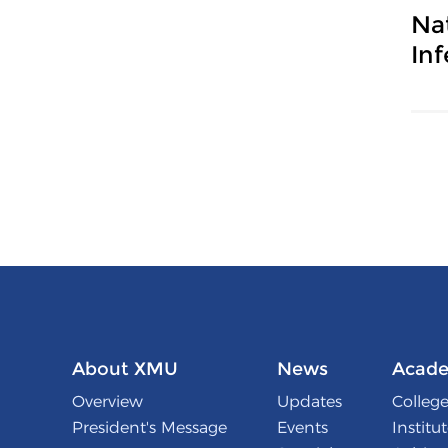
Na
In
About XMU
News
Acade
Overview
Updates
College
President's Message
Events
Institu