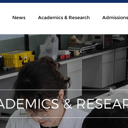
News
Academics & Research
Admission
ADEMICS & RESEA