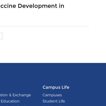
Vaccine Development in
Campus Life
ation & Exchange
Campuses
l Education
Student Life