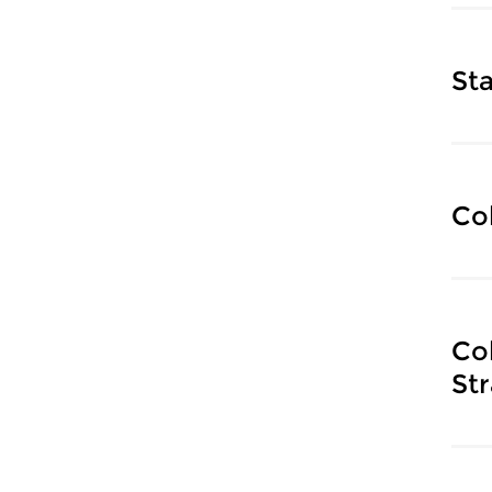
Sta
Co
Co
Str