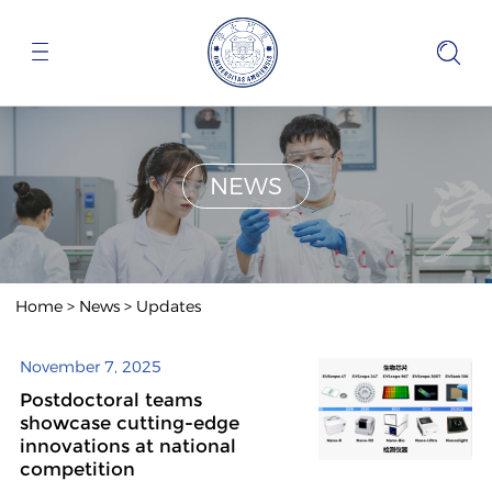
NEWS
Home
>
News
>
Updates
November 7, 2025
Postdoctoral teams
showcase cutting-edge
innovations at national
competition