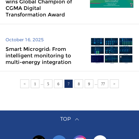
wins Global Champion of
CGMA Digital
Transformation Award
October 16, 2025
Smart Microgrid: From
intelligent monitoring to
multi-energy integration
...
...
<
1
5
6
7
8
9
77
>
TOP