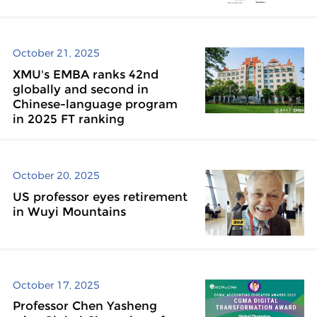
October 21, 2025
XMU's EMBA ranks 42nd
globally and second in
Chinese-language program
in 2025 FT ranking
October 20, 2025
US professor eyes retirement
in Wuyi Mountains
October 17, 2025
Professor Chen Yasheng