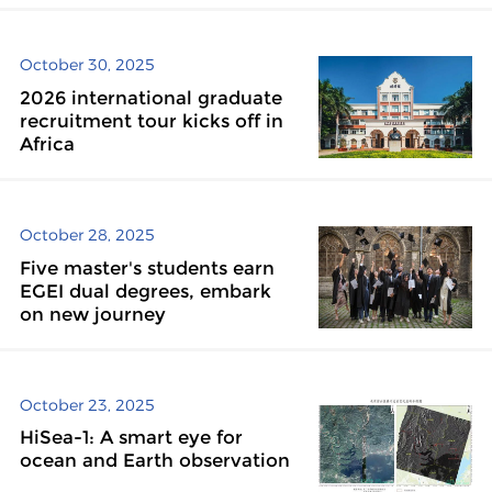
October 30, 2025
2026 international graduate
recruitment tour kicks off in
Africa
October 28, 2025
Five master's students earn
EGEI dual degrees, embark
on new journey
October 23, 2025
HiSea-1: A smart eye for
ocean and Earth observation