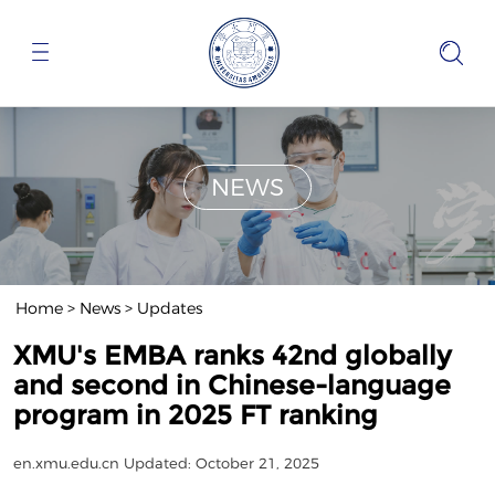
NEWS
Home
>
News
>
Updates
XMU's EMBA ranks 42nd globally
and second in Chinese-language
program in 2025 FT ranking
en.xmu.edu.cn
Updated: October 21, 2025