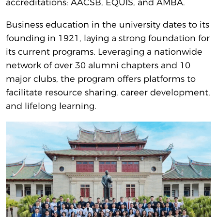
accreditations: AACSB, EQUIS, and AMBA.
Business education in the university dates to its
founding in 1921, laying a strong foundation for
its current programs. Leveraging a nationwide
network of over 30 alumni chapters and 10
major clubs, the program offers platforms to
facilitate resource sharing, career development,
and lifelong learning.