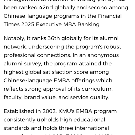
been ranked 42nd globally and second among
Chinese-language programs in the Financial
Times 2025 Executive MBA Ranking.
Notably, it ranks 36th globally for its alumni
network, underscoring the program's robust
professional connections. In an anonymous
alumni survey, the program attained the
highest global satisfaction score among
Chinese-language EMBA offerings which
reflects strong approval of its curriculum,
faculty, brand value, and service quality.
Established in 2002, XMU's EMBA program
consistently upholds high educational
standards and holds three international