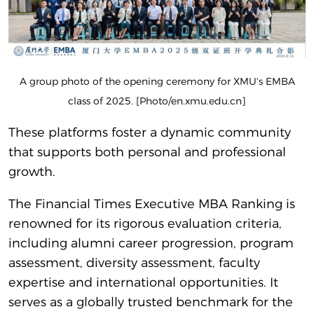
A group photo of the opening ceremony for XMU's EMBA
class of 2025. [Photo/en.xmu.edu.cn]
These platforms foster a dynamic community
that supports both personal and professional
growth.
The Financial Times Executive MBA Ranking is
renowned for its rigorous evaluation criteria,
including alumni career progression, program
assessment, diversity assessment, faculty
expertise and international opportunities. It
serves as a globally trusted benchmark for the