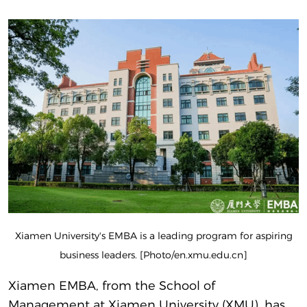
Xiamen University's EMBA is a leading program for aspiring
business leaders. [Photo/en.xmu.edu.cn]
Xiamen EMBA, from the School of
Management at Xiamen University (XMU), has