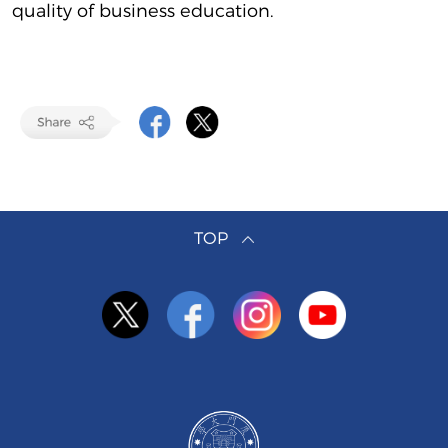
quality of business education.
TOP