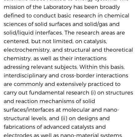
mission of the Laboratory has been broadly
defined to conduct basic research in chemical
sciences of solid surfaces and solid/gas and
solid/liquid interfaces. The research areas are
centered, but not limited, on catalysis,
electrochemistry, and structural and theoretical
chemistry, as well as their interactions
adressing relevant subjects. Within this basis,
interdisciplinary and cross-border interactions
are commonly and extensively practiced to
carry out fundamental research (i) on structures
and reaction mechanisms of solid
surfaces/interfaces at molecular and nano-
structural levels, and (ii) on designs and
fabrications of advanced catalysts and
electrodes as well as nano-material systems.