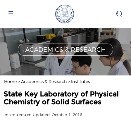
ACADEMICS & RESEARCH
Home
>
Academics & Research
>
Institutes
State Key Laboratory of Physical
Chemistry of Solid Surfaces
en.xmu.edu.cn
Updated: October 1, 2016