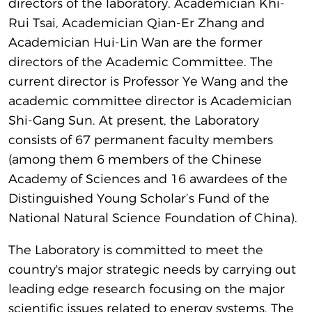
directors of the laboratory. Academician Khi-
Rui Tsai, Academician Qian-Er Zhang and
Academician Hui-Lin Wan are the former
directors of the Academic Committee. The
current director is Professor Ye Wang and the
academic committee director is Academician
Shi-Gang Sun. At present, the Laboratory
consists of 67 permanent faculty members
(among them 6 members of the Chinese
Academy of Sciences and 16 awardees of the
Distinguished Young Scholar’s Fund of the
National Natural Science Foundation of China).
The Laboratory is committed to meet the
country's major strategic needs by carrying out
leading edge research focusing on the major
scientific issues related to energy systems. The