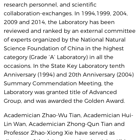
research personnel, and scientific
collaboration-exchanges. In 1994,1999, 2004,
2009 and 2014, the Laboratory has been
reviewed and ranked by an external committee
of experts organized by the National Natural
Science Foundation of China in the highest
category (Grade ‘A’ Laboratory) in all the
occasions. In the State Key Laboratory tenth
Anniversary (1994) and 20th Anniversary (2004)
Summary Commendation Meeting, the
Laboratory was granted title of Advanced
Group, and was awarded the Golden Award.
Academician Zhao-Wu Tian, Academician Hui-
Lin Wan, Academician Zhong-Qun Tian and
Professor Zhao-Xiong Xie have served as