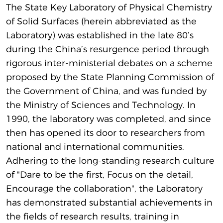
The State Key Laboratory of Physical Chemistry
of Solid Surfaces (herein abbreviated as the
Laboratory) was established in the late 80’s
during the China’s resurgence period through
rigorous inter-ministerial debates on a scheme
proposed by the State Planning Commission of
the Government of China, and was funded by
the Ministry of Sciences and Technology. In
1990, the laboratory was completed, and since
then has opened its door to researchers from
national and international communities.
Adhering to the long-standing research culture
of "Dare to be the first, Focus on the detail,
Encourage the collaboration", the Laboratory
has demonstrated substantial achievements in
the fields of research results, training in