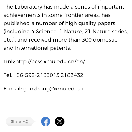
The Laboratory has made a series of important
achievements in some frontier areas, has
published a number of high quality papers
(including 4 Science, 1 Nature, 21 Nature series,
etc.), and received more than 300 domestic
and international patents.
Link:
http://pcss.xmu.edu.cn/en/
Tel: +86-592-2183013,2182432
E-mail: guozhong@xmu.edu.cn