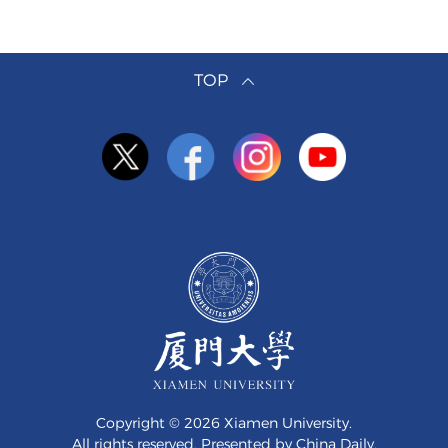
TOP
Copyright ©
2026 Xiamen University.
All rights reserved. Presented by China Daily.