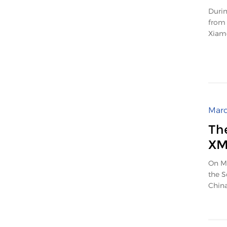
Durin
from 
Xiame
Marc
Th
X
On Ma
the S
China