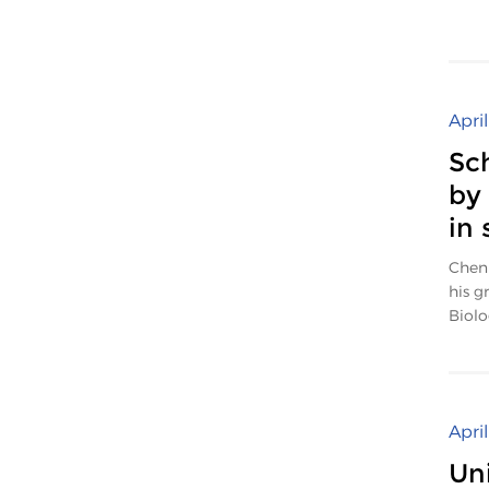
Apri
Sc
by
in 
Chen 
his g
Biolog
Apri
Un