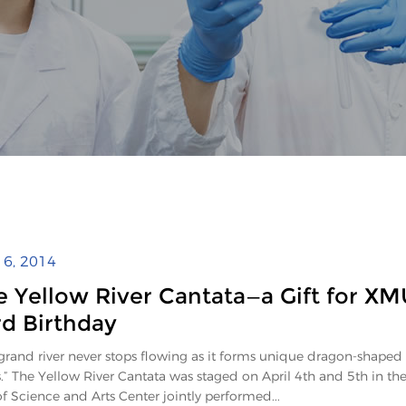
l 6, 2014
e Yellow River Cantata—a Gift for XM
rd Birthday
grand river never stops flowing as it forms unique dragon-shaped
s.” The Yellow River Cantata was staged on April 4th and 5th in th
of Science and Arts Center jointly performed...