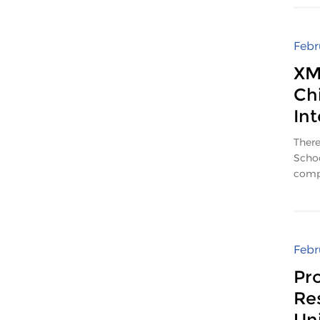
Febr
XM
Ch
In
There
Schoo
compe
Febr
Pr
Re
Uni