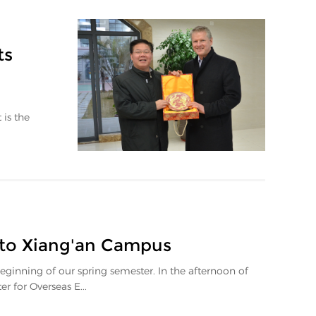
ts
 is the
 to Xiang'an Campus
inning of our spring semester. In the afternoon of
for Overseas E...