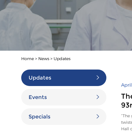
Home
>
News
>
Updates
Updates
Apri
Th
Events
93
“The 
Specials
twist
Hall 