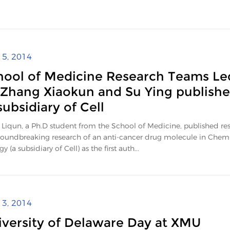
l 5, 2014
hool of Medicine Research Teams Le
 Zhang Xiaokun and Su Ying publish
subsidiary of Cell
Liqun, a Ph.D student from the School of Medicine, published res
roundbreaking research of an anti-cancer drug molecule in Chemi
y (a subsidiary of Cell) as the first auth...
l 3, 2014
iversity of Delaware Day at XMU