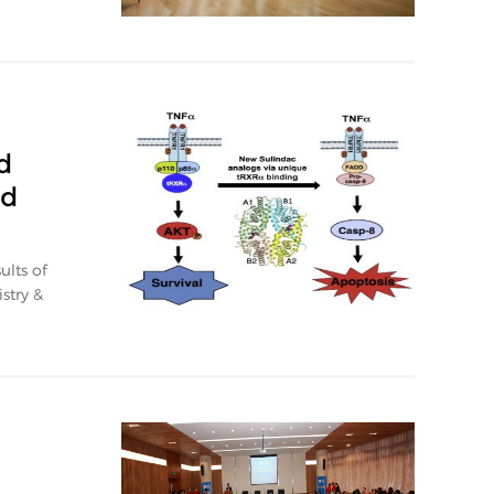
d
ed
ults of
stry &