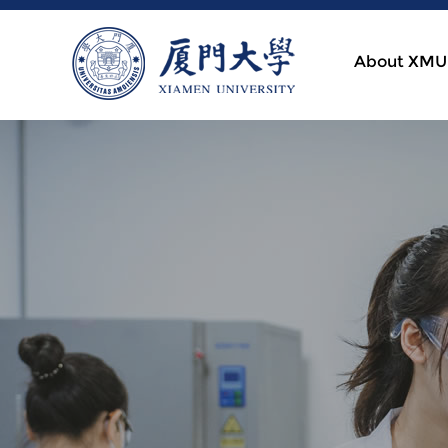
About XMU