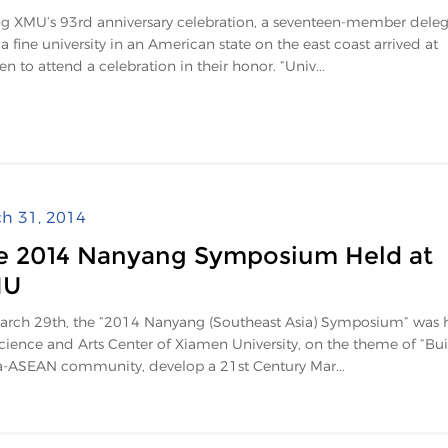
g XMU’s 93rd anniversary celebration, a seventeen-member deleg
a fine university in an American state on the east coast arrived at
n to attend a celebration in their honor. “Univ...
h 31, 2014
e 2014 Nanyang Symposium Held at
MU
rch 29th, the “2014 Nanyang (Southeast Asia) Symposium” was h
cience and Arts Center of Xiamen University, on the theme of “Bui
-ASEAN community, develop a 21st Century Mar...