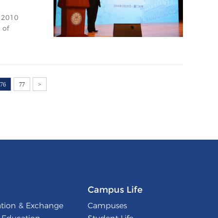
e 2010
 of
76
77
>
Campus Life
ation & Exchange
Campuses