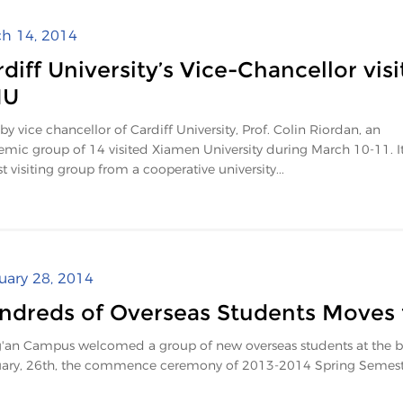
h 14, 2014
diff University’s Vice-Chancellor visi
MU
by vice chancellor of Cardiff University, Prof. Colin Riordan, an
mic group of 14 visited Xiamen University during March 10-11. It
st visiting group from a cooperative university...
uary 28, 2014
ndreds of Overseas Students Moves
'an Campus welcomed a group of new overseas students at the beg
ary, 26th, the commence ceremony of 2013-2014 Spring Semester 