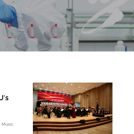
U’s
e Music