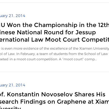
uary 21, 2014
U Won the Championship in the 12t
inese National Round for Jessup
ternational Law Moot Court Competi
 is even more evidence of the excellence of the Xiamen Universit
l of Law. In February, a team of students from the School of Law
ted in a moot court competition. A “moot court” comp...
uary 21, 2014
of. Konstantin Novoselov Shares His
search Findings on Graphene at Xia
versity