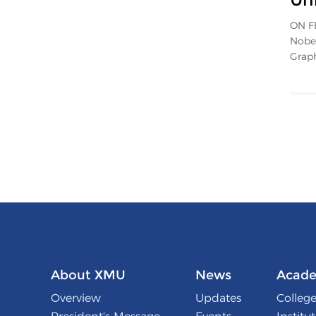
ON FE
Nobel
Graph
About XMU
News
Acade
Overview
Updates
College