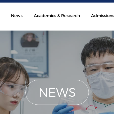
News
Academics & Research
Admission
NEWS