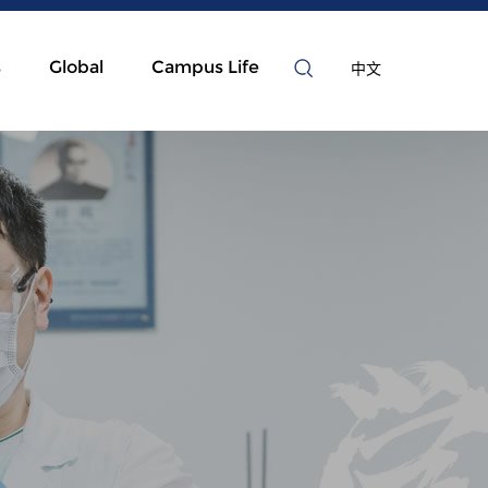
s
Global
Campus Life
中文