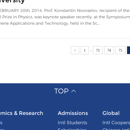
BRUARY 20th, 2014. Prof. Konstantin Novoselov, recipient of th
 Prize in Physics, was keynote speaker recently, at the Symposium
ene Applications and Technology, held in the Sc...
...
<
1
73
74
75
TOP
mics & Research
Admissions
Global
s
Intl Students
Intl Cooper