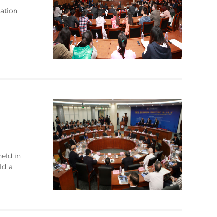
ation
eld in
ld a