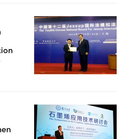
h
tion
y
men