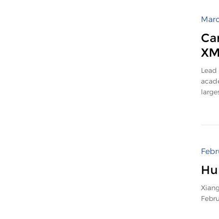
Marc
Car
X
Lead 
acade
large
Febr
Hu
Xiang
Febru