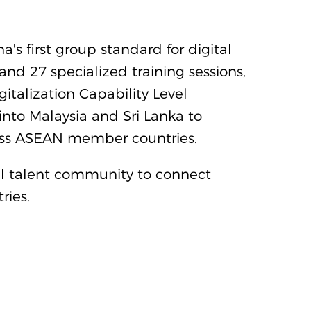
s first group standard for digital
and 27 specialized training sessions,
italization Capability Level
nto Malaysia and Sri Lanka to
cross ASEAN member countries.
tal talent community to connect
ries.