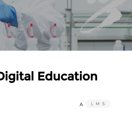
igital Education
L
M
S