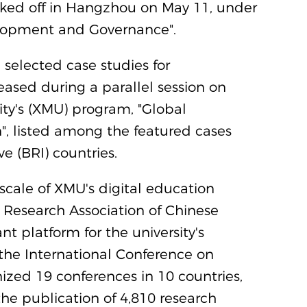
cked off in Hangzhou on May 11, under
elopment and Governance".
 selected case studies for
eased during a parallel session on
ty's (XMU) program, "Global
", listed among the featured cases
e (BRI) countries.
scale of XMU's digital education
 Research Association of Chinese
t platform for the university's
 the International Conference on
zed 19 conferences in 10 countries,
the publication of 4,810 research