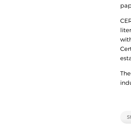
pap
CER
lit
wit
Cer
est
The
ind