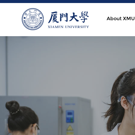
About XMU