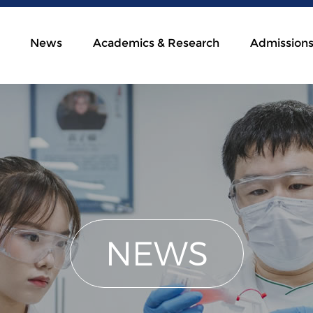
News
Academics & Research
Admission
NEWS