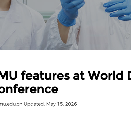
MU features at World D
onference
mu.edu.cn
Updated: May 15, 2026