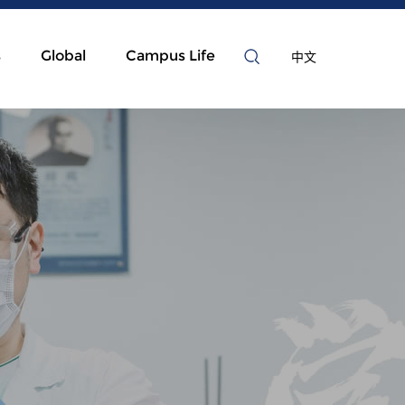
s
Global
Campus Life
中文