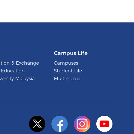
Campus Life
ation & Exchange
Campuses
l Education
Student Life
ersity Malaysia
Multimedia