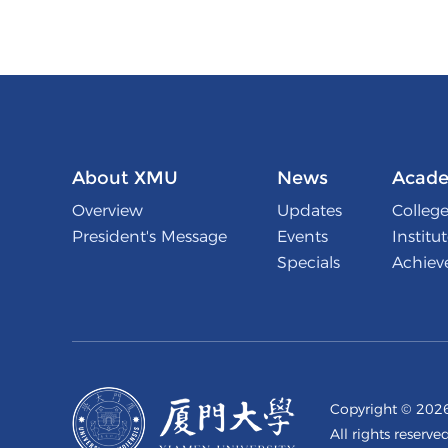
About XMU
News
Acade
Overview
Updates
College
President's Message
Events
Institu
Specials
Achiev
Copyright ©
2026
All rights reserve