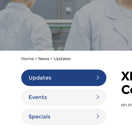
Home
>
News
>
Updates
X
Updates
C
Events
en.x
Specials