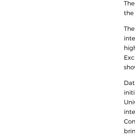
The
the
The
int
hig
Exc
sho
Dat
ini
Uni
int
Com
bri