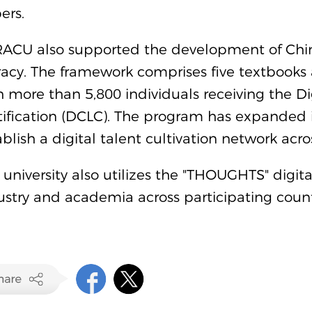
ers.
ACU also supported the development of China'
eracy. The framework comprises five textbooks 
h more than 5,800 individuals receiving the Dig
tification (DCLC). The program has expanded i
ablish a digital talent cultivation network a
 university also utilizes the "THOUGHTS" digi
ustry and academia across participating count