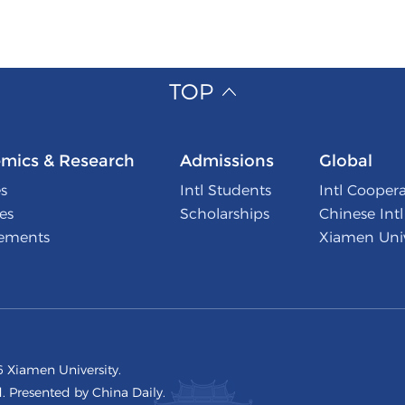
TOP
mics & Research
Admissions
Global
s
Intl Students
Intl Cooper
tes
Scholarships
Chinese Int
ements
Xiamen Univ
 Xiamen University.
d. Presented by China Daily.