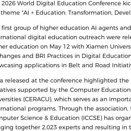
 2026 World Digital Education Conference ki
 theme "AI + Education: Transformation, Dev
 first group of higher education AI agents and
ernational digital education outreach were rel
her education on May 12 with Xiamen Universi
hanges and BRI Practices in Digital Education
wcasing applications in Belt and Road Initiativ
a released at the conference highlighted the 
tiatives supported by the Computer Education
versities (CERACU), which serves as an importan
ernational programs. Through the association,
puter Science & Education (ICCSE) has organi
nging together 2,023 experts and resulting in 