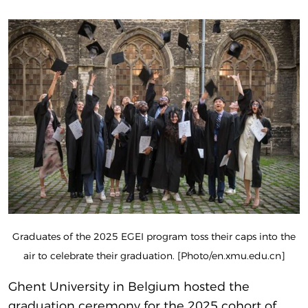
Graduates of the 2025 EGEI program toss their caps into the
air to celebrate their graduation. [Photo/en.xmu.edu.cn]
Ghent University in Belgium hosted the
graduation ceremony for the 2025 cohort of