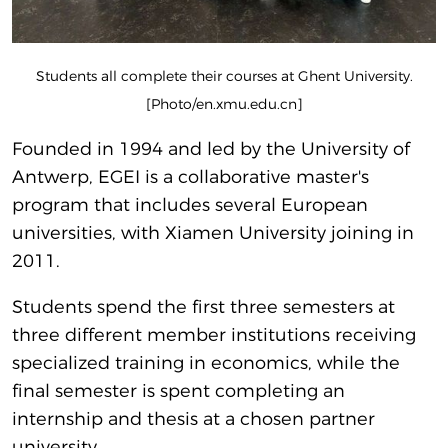
Students all complete their courses at Ghent University.
[Photo/en.xmu.edu.cn]
Founded in 1994 and led by the University of
Antwerp, EGEI is a collaborative master's
program that includes several European
universities, with Xiamen University joining in
2011.
Students spend the first three semesters at
three different member institutions receiving
specialized training in economics, while the
final semester is spent completing an
internship and thesis at a chosen partner
university.