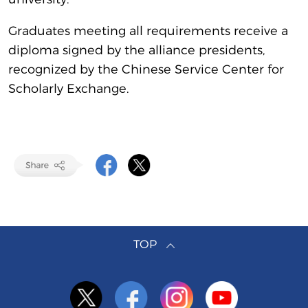
Graduates meeting all requirements receive a
diploma signed by the alliance presidents,
recognized by the Chinese Service Center for
Scholarly Exchange.
TOP