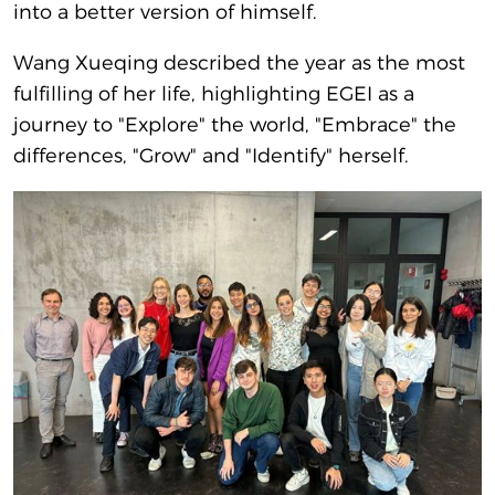
into a better version of himself.
Wang Xueqing described the year as the most
fulfilling of her life, highlighting EGEI as a
journey to "Explore" the world, "Embrace" the
differences, "Grow" and "Identify" herself.