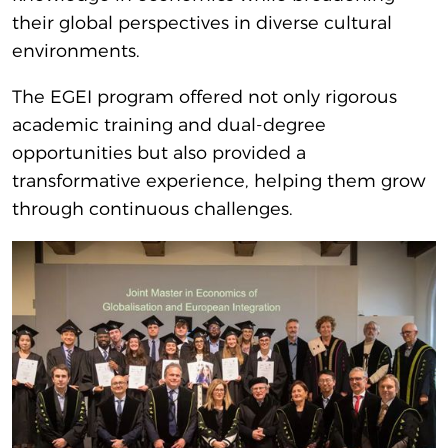
their global perspectives in diverse cultural
environments.
The EGEI program offered not only rigorous
academic training and dual-degree
opportunities but also provided a
transformative experience, helping them grow
through continuous challenges.