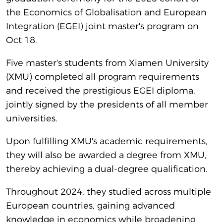
the Economics of Globalisation and European
Integration (EGEI) joint master's program on
Oct 18.
Five master's students from Xiamen University
(XMU) completed all program requirements
and received the prestigious EGEI diploma,
jointly signed by the presidents of all member
universities.
Upon fulfilling XMU's academic requirements,
they will also be awarded a degree from XMU,
thereby achieving a dual-degree qualification.
Throughout 2024, they studied across multiple
European countries, gaining advanced
knowledge in economics while broadening