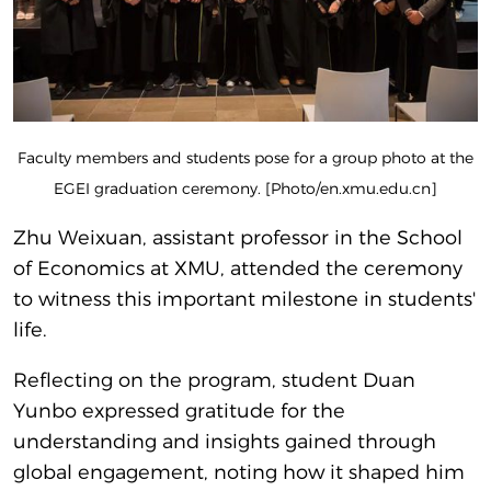
Faculty members and students pose for a group photo at the
EGEI graduation ceremony. [Photo/en.xmu.edu.cn]
Zhu Weixuan, assistant professor in the School
of Economics at XMU, attended the ceremony
to witness this important milestone in students'
life.
Reflecting on the program, student Duan
Yunbo expressed gratitude for the
understanding and insights gained through
global engagement, noting how it shaped him