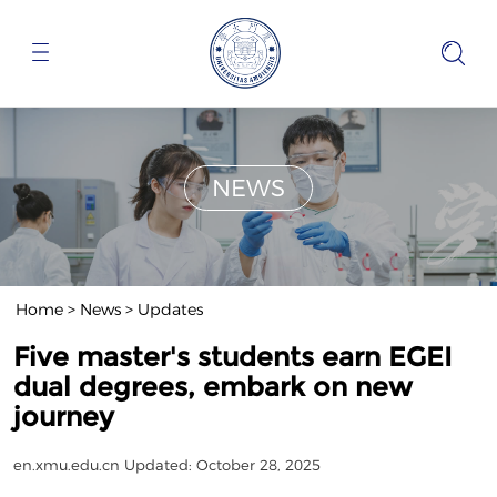
NEWS
Home
>
News
>
Updates
Five master's students earn EGEI
dual degrees, embark on new
journey
en.xmu.edu.cn
Updated: October 28, 2025