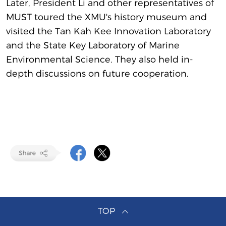
Later, President Li and other representatives of
MUST toured the XMU's history museum and
visited the Tan Kah Kee Innovation Laboratory
and the State Key Laboratory of Marine
Environmental Science. They also held in-
depth discussions on future cooperation.
TOP