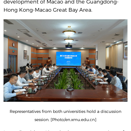
development of Macao and the Guangdong-
Hong Kong-Macao Great Bay Area.
Representatives from both universities hold a discussion
session. [Photo/en.xmu.edu.cn]