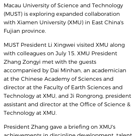
Macau University of Science and Technology
(MUST) is exploring expanded collaboration
with Xiamen University (XMU) in East China's
Fujian province.
MUST President Li Xingwei visited XMU along
with colleagues on July 15. XMU President
Zhang Zongyi met with the guests
accompanied by Dai Minhan, an academician
at the Chinese Academy of Sciences and
director at the Faculty of Earth Sciences and
Technology at XMU, and Ji Rongrong, president
assistant and director at the Office of Science &
Technology at XMU.
President Zhang gave a briefing on XMU's
achievements in discipline development, talent