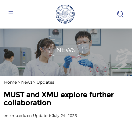
NEWS
Home
>
News
>
Updates
MUST and XMU explore further
collaboration
en.xmu.edu.cn
Updated: July 24, 2025