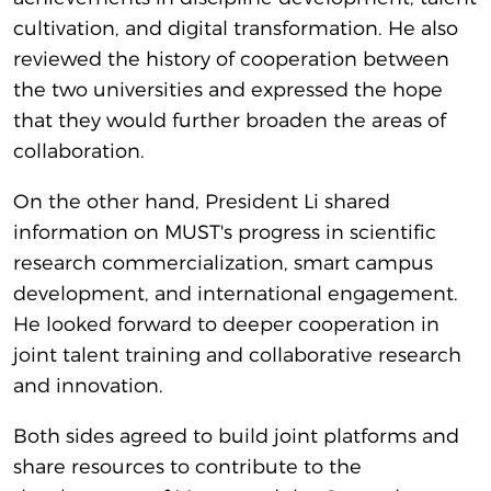
cultivation, and digital transformation. He also
reviewed the history of cooperation between
the two universities and expressed the hope
that they would further broaden the areas of
collaboration.
On the other hand, President Li shared
information on MUST's progress in scientific
research commercialization, smart campus
development, and international engagement.
He looked forward to deeper cooperation in
joint talent training and collaborative research
and innovation.
Both sides agreed to build joint platforms and
share resources to contribute to the