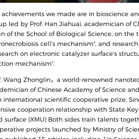
 achievements we made are in bioscience and
up led by Prof. Han Jiahuai, academician of 
n of the School of Biological Science, on the
onecrobiosis cell's mechanism", and research
search on electronic catalyzer surface's struct
ction mechanism".
f. Wang Zhonglin，a world-renowned nanotechn
demician of Chinese Academy of Science and
 international scientific cooperative prize. S
ensive cooperation relationship with State Key
id surface (XMU) Both sides train talents toge
perative projects launched by Ministry of Scie