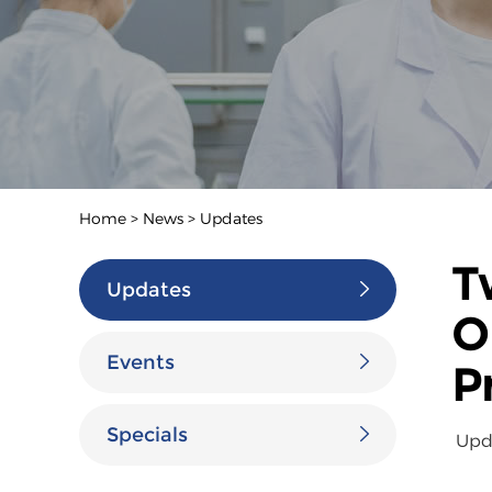
Home
>
News
>
Updates
T
Updates
O
Events
P
Specials
Upd