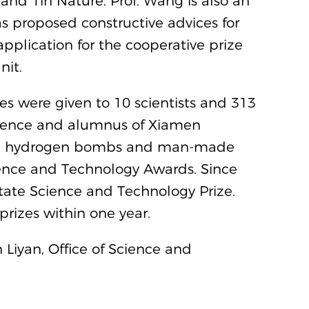
 and 1in Nature. Prof. Wang is also an
as proposed constructive advices for
application for the cooperative prize
nit.
s were given to 10 scientists and 313
cience and alumnus of Xiamen
 and hydrogen bombs and man-made
cience and Technology Awards. Since
tate Science and Technology Prize.
 prizes within one year.
 Liyan, Office of Science and