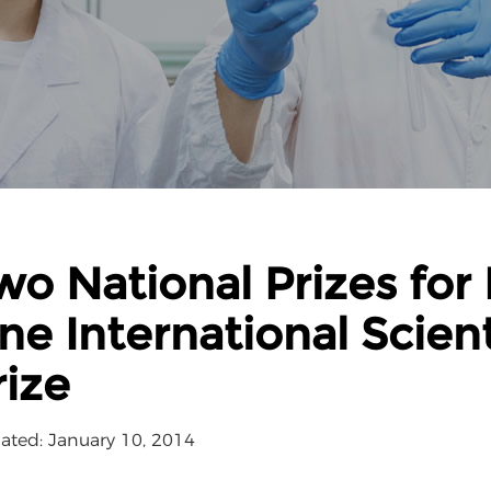
wo National Prizes for 
ne International Scien
rize
ated: January 10, 2014