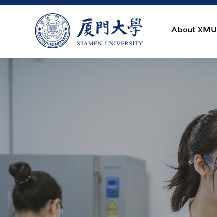
About XMU