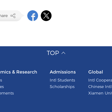
TOP
mics & Research
Admissions
Global
s
Intl Students
Intl Cooper
tes
Scholarships
Chinese Int
ements
Xiamen Univ