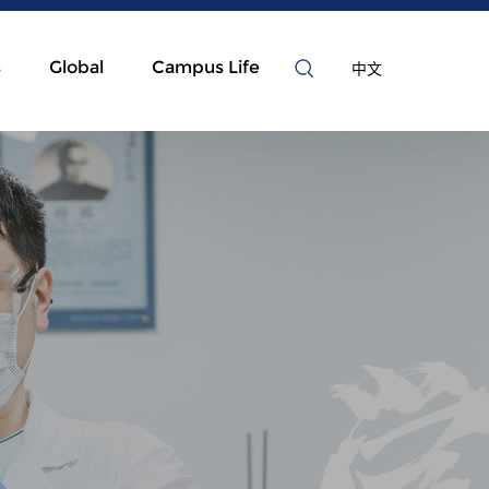
s
Global
Campus Life
中文