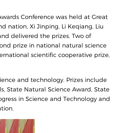
Awards Conference was held at Great
nd nation, Xi Jinping, Li Keqiang, Liu
nd delivered the prizes. Two of
nd prize in national natural science
rnational scientific cooperative prize,
science and technology. Prizes include
, State Natural Science Award, State
rogress in Science and Technology and
tion.