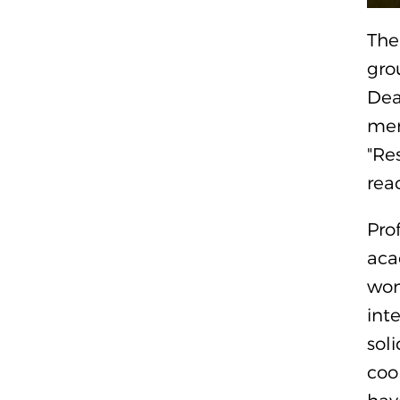
The
gro
Dea
mer
"Re
rea
Pro
aca
won
int
sol
coo