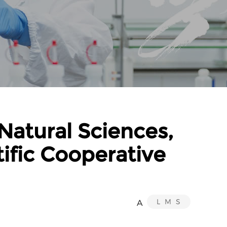
Natural Sciences,
tific Cooperative
L
M
S