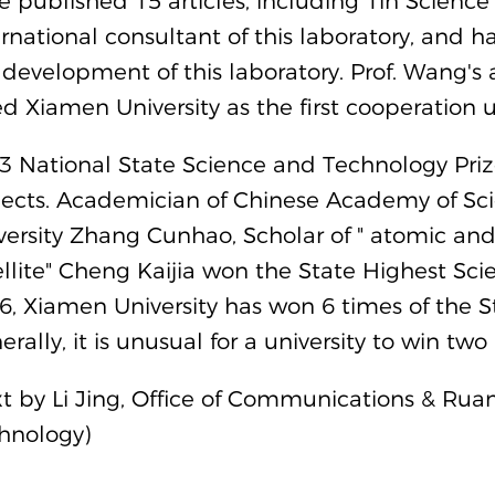
e published 15 articles, including 1in Science
ernational consultant of this laboratory, and h
 development of this laboratory. Prof. Wang's 
ted Xiamen University as the first cooperation u
3 National State Science and Technology Prize
jects. Academician of Chinese Academy of S
versity Zhang Cunhao, Scholar of " atomic
ellite" Cheng Kaijia won the State Highest S
6, Xiamen University has won 6 times of the S
rally, it is unusual for a university to win two
xt by Li Jing, Office of Communications & Ruan
hnology)