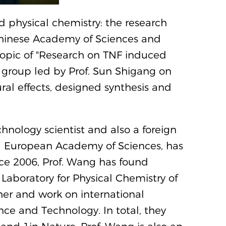
 physical chemistry: the research
Chinese Academy of Sciences and
 topic of "Research on TNF induced
 group led by Prof. Sun Shigang on
ural effects, designed synthesis and
ology scientist and also a foreign
 European Academy of Sciences, has
ince 2006, Prof. Wang has found
 Laboratory for Physical Chemistry of
ther and work on international
nce and Technology. In total, they