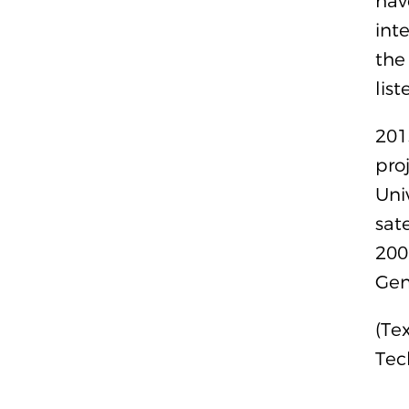
hav
int
the
lis
201
pro
Uni
sat
200
Gene
(Te
Tec