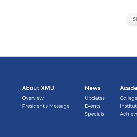
About XMU
News
Acade
Overview
Updates
College
President's Message
Events
Institu
Specials
Achiev