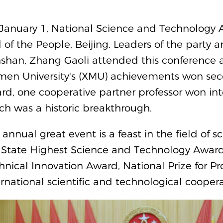
January 1, National Science and Technology 
l of the People, Beijing. Leaders of the party a
shan, Zhang Gaoli attended this conference a
men University's (XMU) achievements won seco
rd, one cooperative partner professor won inte
ch was a historic breakthrough.
 annual great event is a feast in the field of 
 State Highest Science and Technology Awards
hnical Innovation Award, National Prize for P
ernational scientific and technological coopera