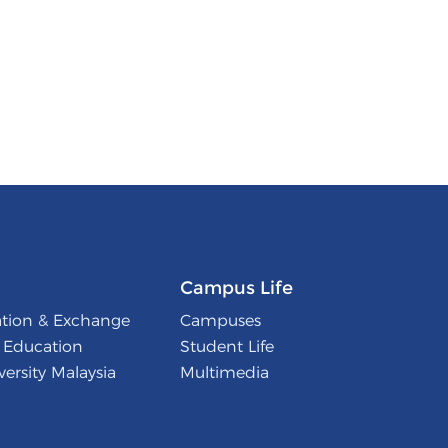
Campus Life
ation & Exchange
Campuses
l Education
Student Life
ersity Malaysia
Multimedia