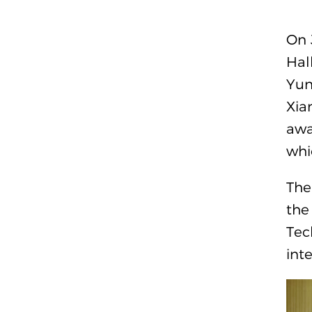
On 
Hal
Yun
Xia
awa
whi
The
the
Tec
int