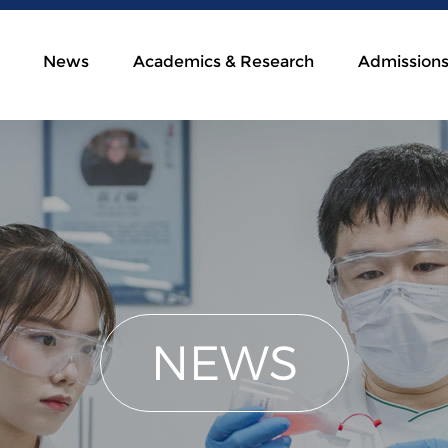
News
Academics & Research
Admission
NEWS